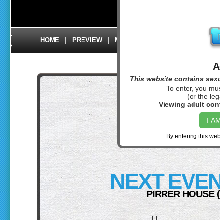
Back to preview
|
|
|
|
|
HOME
PREVIEW
MEMBERS
CONTACT US
L
A
This website contains sexua
To enter, you mus
(or the leg
FREE X
Viewing adult cont
I A
OUR PIRRER
By entering this web
NEXT EVEN
PIRRER HOUSE 