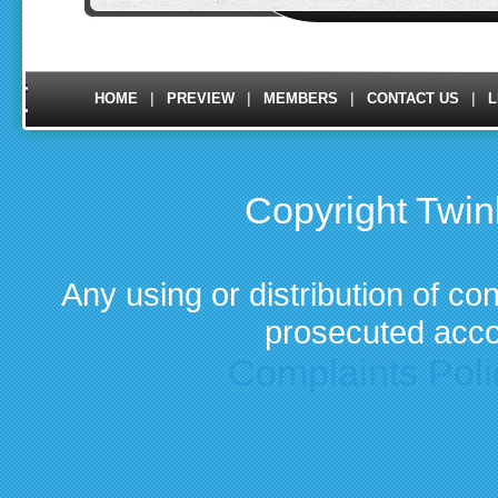
|
|
|
|
HOME
PREVIEW
MEMBERS
CONTACT US
L
Copyright Twi
Any using or distribution of con
prosecuted acco
Complaints Poli